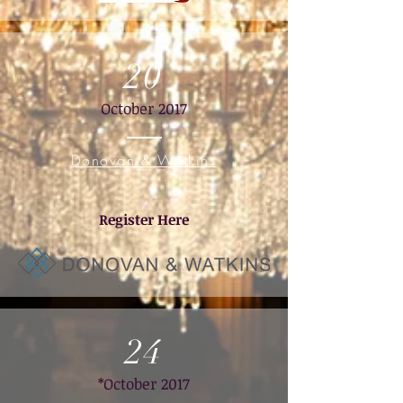
20
October 2017
Donovan & Watkins
Register Here
24
*October 2017