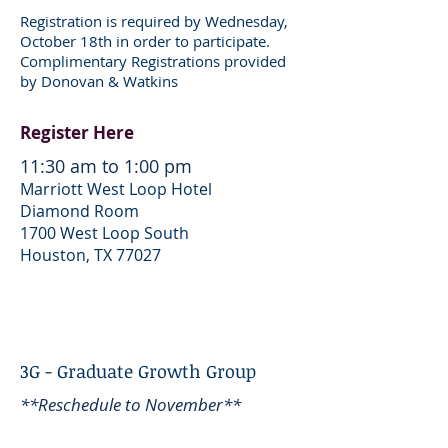
Registration is required by Wednesday,
October 18th in order to participate.
Complimentary Registrations provided
by Donovan & Watkins
Register Here
11:30 am to 1:00 pm
Marriott West Loop Hotel
Diamond Room
1700 West Loop South
Houston, TX 77027
3G - Graduate Growth Group
**Reschedule to November**
2018 Macro Outlook