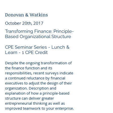
Donovan & Watkins
October 20th, 2017
Transforming Finance: Principle-
Based Organizational Structure
CPE Seminar Series - Lunch &
Learn - 1 CPE Credit
Despite the ongoing transformation of
the finance function and its
responsibilities, recent surveys indicate
a continued reluctance by financial
executives to adjust the design of their
organization. Description and
explanation of how a principle-based
structure can deliver greater
entrepreneurial thinking as well as
improved teamwork to your enterprise.