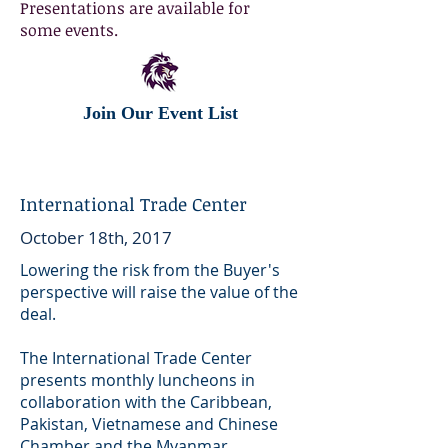
Presentations are available for
some events.
Join Our Event List
International Trade Center
October 18th, 2017
Lowering the risk from the Buyer's
perspective will raise the value of the
deal.
The International Trade Center
presents monthly luncheons in
collaboration with the Caribbean,
Pakistan, Vietnamese and Chinese
Chamber and the Myanmar