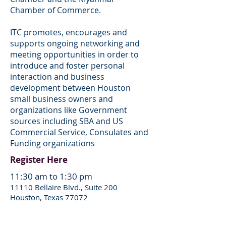
Chamber of Commerce.
ITC promotes, encourages and
supports ongoing networking and
meeting opportunities in order to
introduce and foster personal
interaction and business
development between Houston
small business owners and
organizations like Government
sources including SBA and US
Commercial Service, Consulates and
Funding organizations
Register Here
11:30 am to 1:30 pm
11110 Bellaire Blvd., Suite 200
Houston, Texas 77072