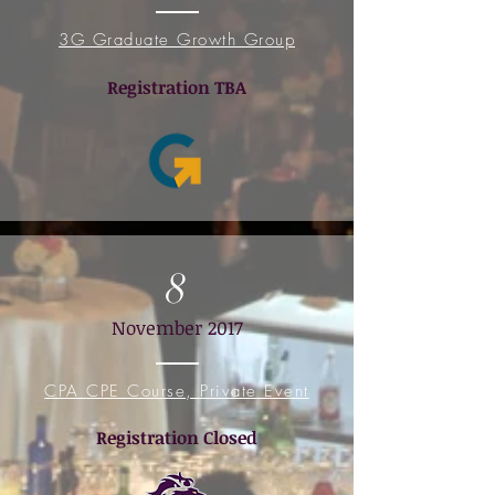
3G Graduate Growth Group
Registration TB
A
8
November 2017
CPA CPE Course, Private Event
Registration Closed