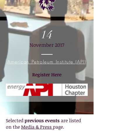
14
November 2017
American Petroleum Institute (API)
Register Here
Selected
previous events
are listed
on the
Media & Press
page.