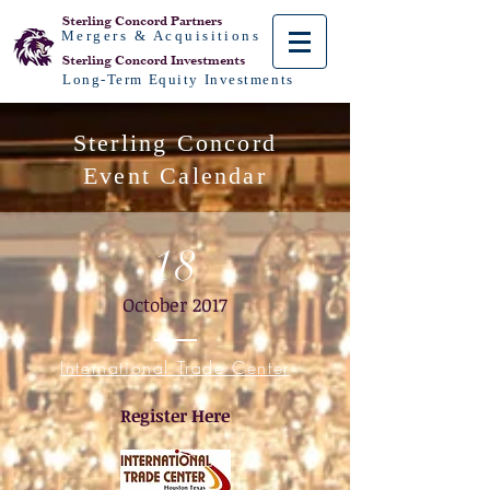
Sterling Concord
Partners
Mergers & Acquisitions
Sterling Concord
Investments
Long-Term Equity Investments
Sterling Concord
Event Calendar
18
October 2017
International Trade Center
Register Here