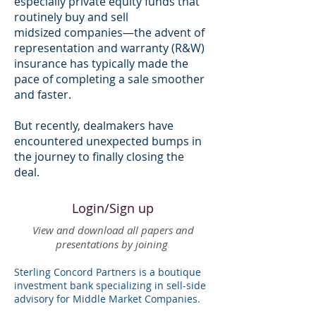
especially private equity funds that
routinely buy and sell
midsized companies—the advent of
representation and warranty (R&W)
insurance has typically made the
pace of completing a sale smoother
and faster.
But recently, dealmakers have
encountered unexpected bumps in
the journey to finally closing the
deal.
Login/Sign up
View and download all papers and
presentations by joining
Sterling Concord Partners is a boutique
investment bank specializing in sell-side
advisory for Middle Market Companies.