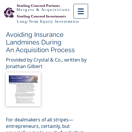
Sterling Concord
Partners
Mergers & Acquisitions
Sterling Concord
Investments
Long-Term Equity Investments
Avoiding Insurance
Landmines During
An Acquisition Process
Provided by Crystal & Co., written by
Jonathan Gilbert
For dealmakers of all stripes—
entrepreneurs, certainly, but