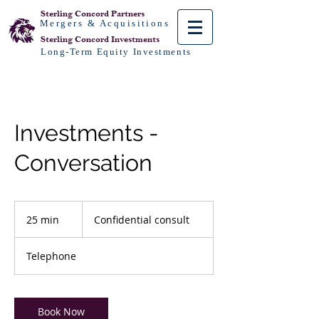
Sterling Concord
Partners
Mergers & Acquisitions
Sterling Concord
Investments
Long-Term Equity Investments
Investments -
Conversation
Confidential
consult
25 min
2
Confidential consult
5
m
Telephone
i
n
Book Now