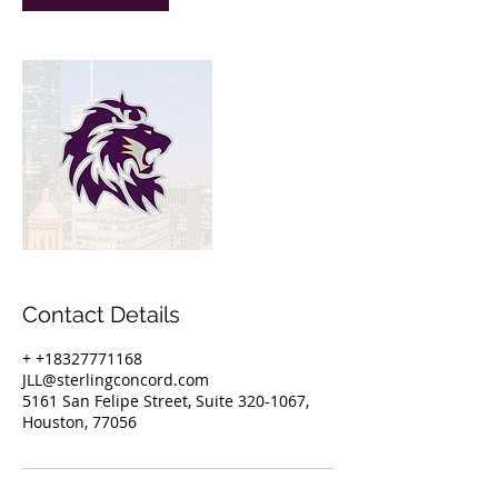
Contact Details
+ +18327771168
JLL@sterlingconcord.com
5161 San Felipe Street, Suite 320-1067,
Houston, 77056